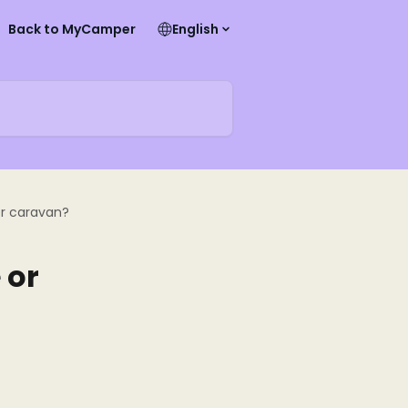
Back to MyCamper
English
r caravan?
 or