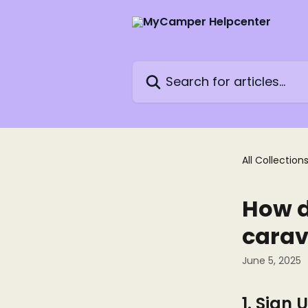
Skip to main content
Search for articles...
All Collection
How d
cara
June 5, 2025
1. Sign