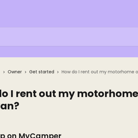
s
Owner
Get started
How do I rent out my motorhome o
o I rent out my motorhome
van?
 Up on MyCamper