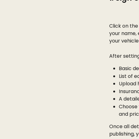
Click on the
your name, 
your vehicle 
After settin
Basic de
List of 
Upload 
Insuran
A detail
Choose y
and pric
Once all det
publishing, 