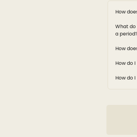
How does
What do 
a period
How doe
How do 
How do I