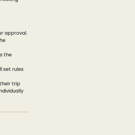
ur approval.
he 
s the 
 set rules 
heir trip 
dividually 