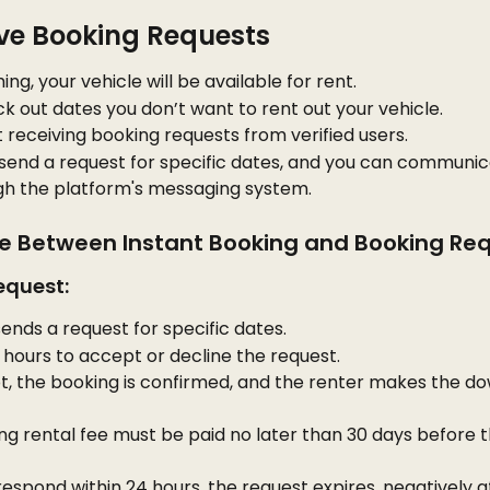
ive Booking Requests
ing, your vehicle will be available for rent.
k out dates you don’t want to rent out your vehicle.
rt receiving booking requests from verified users.
 send a request for specific dates, and you can communic
h the platform's messaging system.
ce Between Instant Booking and Booking Re
equest:
ends a request for specific dates.
hours to accept or decline the request.
t, the booking is confirmed, and the renter makes the do
g rental fee must be paid no later than 30 days before t
 respond within 24 hours, the request expires, negatively a