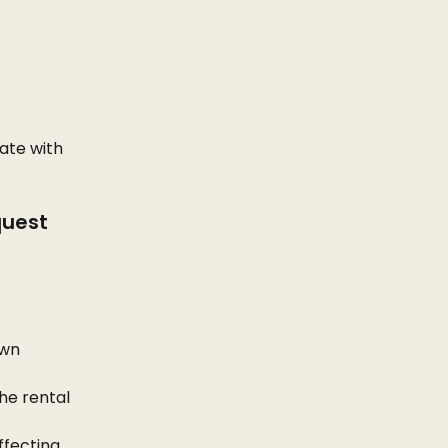
ate with 
quest
wn 
he rental 
ffecting 