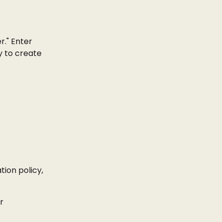
." Enter 
 to create 
ion policy, 
r 