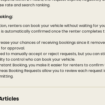
se rate and search ranking.
oking:
tion, renters can book your vehicle without waiting for yo
 is automatically confirmed once the renter completes t
rease your chances of receiving bookings since it remove
 for approval.
ed to manually accept or reject requests, but you can still
lity to control who can book your vehicle.
Instant Booking, you make it easier for renters to confirm t
reas Booking Requests allow you to review each request in
itting.
Articles