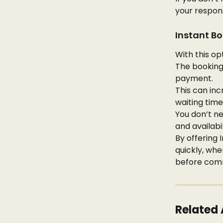
your respon
Instant Bo
With this op
The booking
payment.
This can inc
waiting time
You don’t ne
and availabi
By offering 
quickly, whe
before comm
Related 