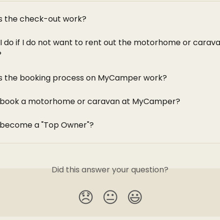
 the check-out work?
I do if I do not want to rent out the motorhome or carava
?
s the booking process on MyCamper work?
I book a motorhome or caravan at MyCamper?
 become a "Top Owner"?
Did this answer your question?
😞
😐
😃