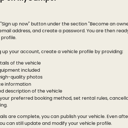
 "Sign up now" button under the section "Become an owner
email address, and create a password. You are then ready
profile.
g up your account, create a vehicle profile by providing:
tails of the vehicle
equipment included
high-quality photos
ce information
ed description of the vehicle
our preferred booking method, set rental rules, cancellat
ing.
ails are complete, you can publish your vehicle. Even afte
you can still update and modify your vehicle profile.