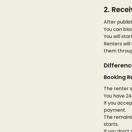
2. Rece
After publish
You can bloc
You will sta
Renters will
them throug
Differen
Booking R
The renter s
You have 24 
If you accep
payment.
The remainin
starts.
If you don’t