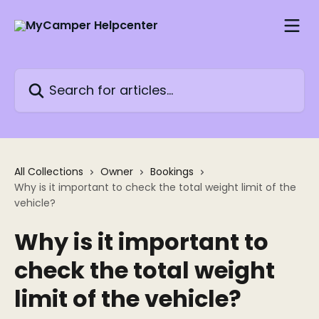
Skip to main content
Search for articles...
All Collections
Owner
Bookings
Why is it important to check the total weight limit of the
vehicle?
Why is it important to
check the total weight
limit of the vehicle?