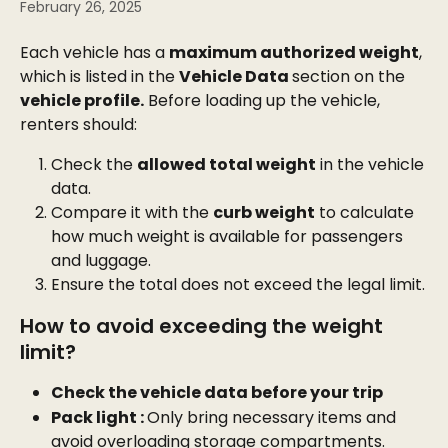
February 26, 2025
Each vehicle has a 
maximum authorized weight
, 
which is listed in the 
Vehicle Data 
section on the 
vehicle profile.
 Before loading up the vehicle, 
renters should:
Check the 
allowed total weight
 in the vehicle 
data.
Compare it with the 
curb weight
 to calculate 
how much weight is available for passengers 
and luggage.
Ensure the total does not exceed the legal limit.
How to avoid exceeding the weight 
limit?
Check the vehicle data before your trip
Pack light : 
Only bring necessary items and 
avoid overloading storage compartments.