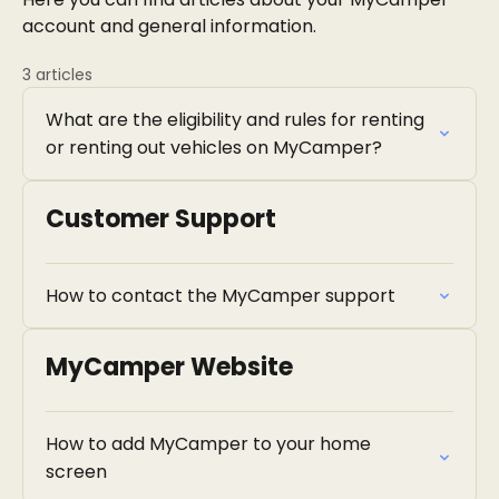
account and general information.
3 articles
What are the eligibility and rules for renting
or renting out vehicles on MyCamper?
Customer Support
How to contact the MyCamper support
MyCamper Website
How to add MyCamper to your home
screen