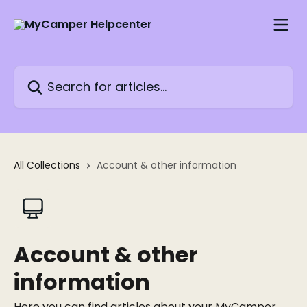
Skip to main content
Search for articles...
All Collections
Account & other information
Account & other
information
Here you can find articles about your MyCamper