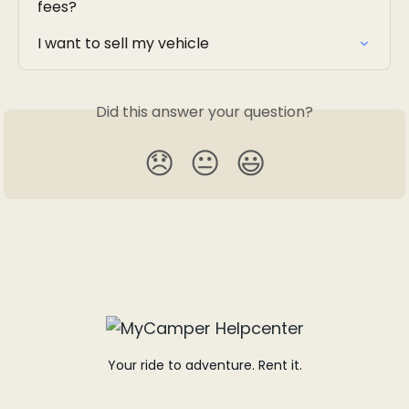
fees?
I want to sell my vehicle
Did this answer your question?
😞
😐
😃
Your ride to adventure. Rent it.