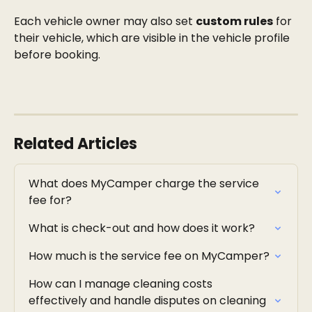
Each vehicle owner may also set 
custom rules
 for 
their vehicle, which are visible in the vehicle profile 
before booking.
Related Articles
What does MyCamper charge the service 
fee for?
What is check-out and how does it work?
How much is the service fee on MyCamper?
How can I manage cleaning costs 
effectively and handle disputes on cleaning 