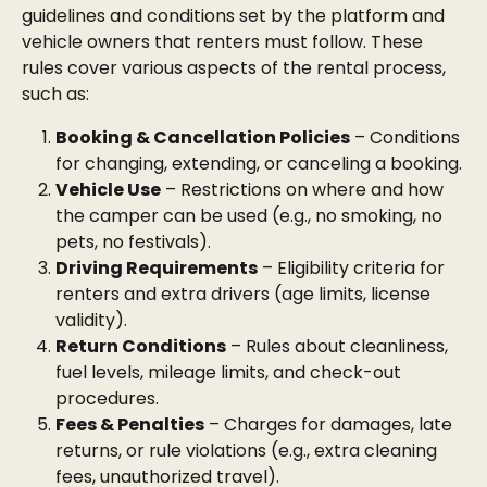
guidelines and conditions set by the platform and 
vehicle owners that renters must follow. These 
rules cover various aspects of the rental process, 
such as:
Booking & Cancellation Policies
 – Conditions 
for changing, extending, or canceling a booking.
Vehicle Use
 – Restrictions on where and how 
the camper can be used (e.g., no smoking, no 
pets, no festivals).
Driving Requirements
 – Eligibility criteria for 
renters and extra drivers (age limits, license 
validity).
Return Conditions
 – Rules about cleanliness, 
fuel levels, mileage limits, and check-out 
procedures.
Fees & Penalties
 – Charges for damages, late 
returns, or rule violations (e.g., extra cleaning 
fees, unauthorized travel).