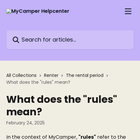
Skip to main content
Search for articles...
All Collections
Renter
The rental period
What does the "rules" mean?
What does the "rules"
mean?
February 24, 2025
In the context of MyCamper, 
"rules"
 refer to the 