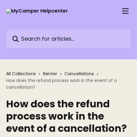
Skip to main content
Search for articles...
All Collections
Renter
Cancellations
How does the refund process work in the event of a
cancellation?
How does the refund
process work in the
event of a cancellation?