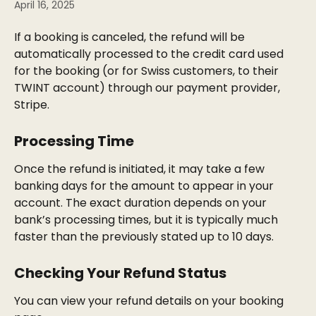
April 16, 2025
If a booking is canceled, the refund will be 
automatically processed to the credit card used 
for the booking (or for Swiss customers, to their 
TWINT account) through our payment provider, 
Stripe.
Processing Time
Once the refund is initiated, it may take a few 
banking days for the amount to appear in your 
account. The exact duration depends on your 
bank’s processing times, but it is typically much 
faster than the previously stated up to 10 days.
Checking Your Refund Status
You can view your refund details on your booking 