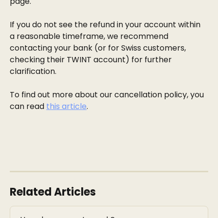
page.
If you do not see the refund in your account within 
a reasonable timeframe, we recommend 
contacting your bank (or for Swiss customers, 
checking their TWINT account) for further 
clarification.
To find out more about our cancellation policy, you 
can read 
this article
. 
Related Articles