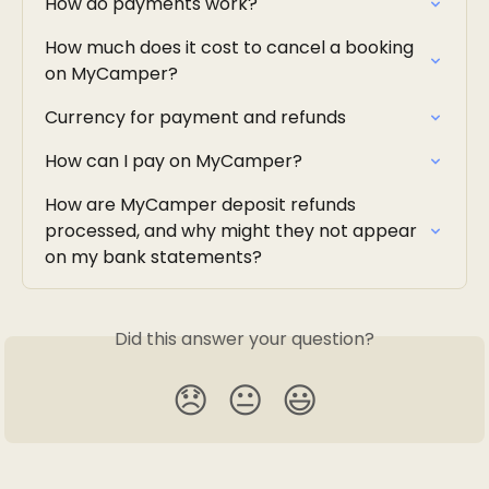
How do payments work?
How much does it cost to cancel a booking 
on MyCamper?
Currency for payment and refunds
How can I pay on MyCamper?
How are MyCamper deposit refunds 
processed, and why might they not appear 
on my bank statements?
Did this answer your question?
😞
😐
😃